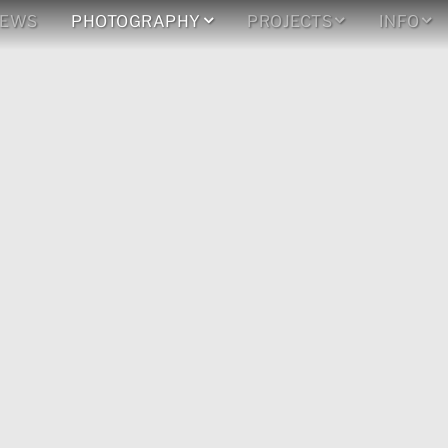
EWS
PHOTOGRAPHY
PROJECTS
INFO