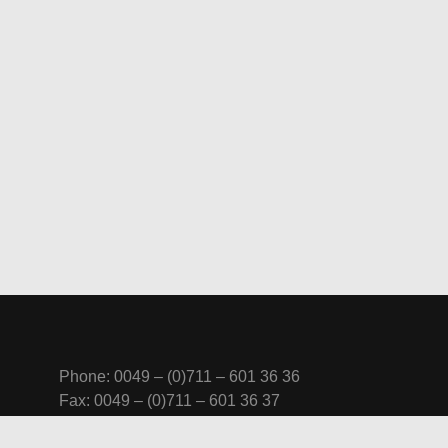
Phone: 0049 – (0)711 – 601 36 36
Fax: 0049 – (0)711 – 601 36 37
Mobile: 0 170 – 77 451 44