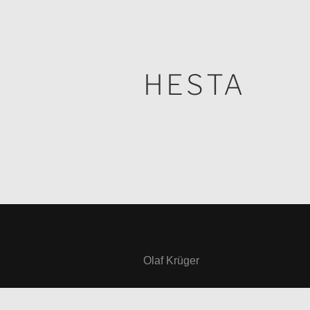
HESTA
Olaf Krüger
Reisstraße 20